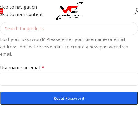
Skip to navigation
Skip to main content
Lost your password? Please enter your username or email
address. You will receive a link to create a new password via
email.
*
Username or email
Reset Password