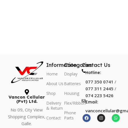
Information
Categories
Contact Us
Hotline:
Home
Display
077 350 0741
/
About Us
Batteries
077 311 2445
/
Shop
Housing
074 223 5426
Vancon Cellular
(Pvt) Ltd.
Email:
Delivery
Flex/Ribbon
& Return
No 09, City View
vanconcellular@gma
Phone
Shopping Complex,
Contact
Parts
Galle.