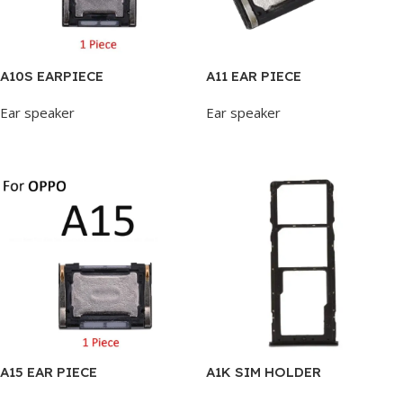
A10S EARPIECE
A11 EAR PIECE
Ear speaker
Ear speaker
Add To Cart
Add To Cart
A15 EAR PIECE
A1K SIM HOLDER