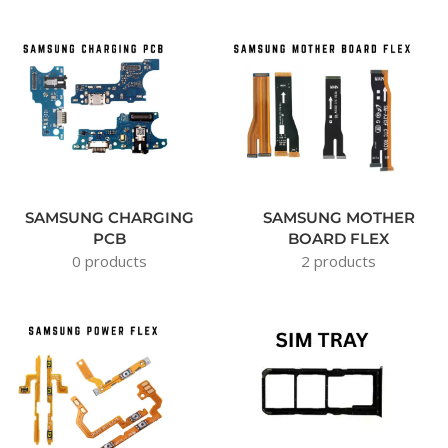
SAMSUNG CHARGING
SAMSUNG MOTHER
PCB
BOARD FLEX
0 products
2 products