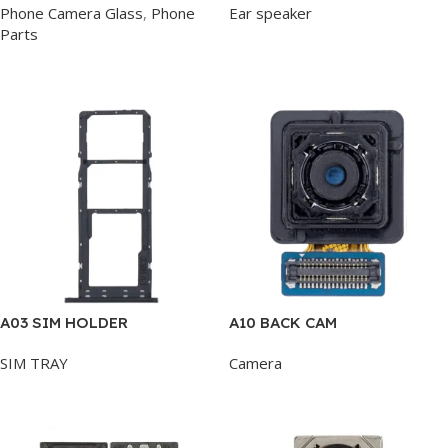
Phone Camera Glass
,
Phone
Ear speaker
Parts
Add To Cart
Add To Cart
A03 SIM HOLDER
A10 BACK CAM
SIM TRAY
Camera
Add To Cart
Add To Cart