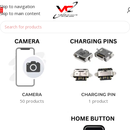
Skip to navigation
Skip to main content
Home
/
Phone Parts
CAMERA
CHARGING PIN
50 products
1 product