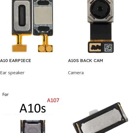
A10 EARPIECE
A10S BACK CAM
Ear speaker
Camera
Add To Cart
Add To Cart