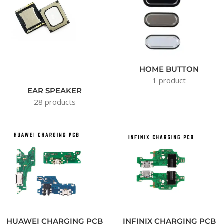
HOME BUTTON
1 product
EAR SPEAKER
28 products
HUAWEI CHARGING PCB
INFINIX CHARGING PCB