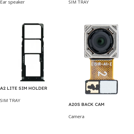
Ear speaker
SIM TRAY
Add To Cart
Add To Cart
A2 LITE SIM HOLDER
SIM TRAY
A20S BACK CAM
Add To Cart
Camera
Add To Cart