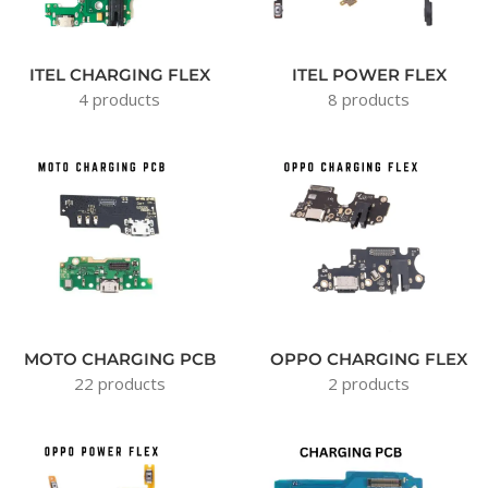
ITEL CHARGING FLEX
ITEL POWER FLEX
4 products
8 products
MOTO CHARGING PCB
OPPO CHARGING FLEX
22 products
2 products