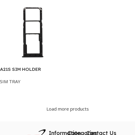
A21S SIM HOLDER
SIM TRAY
Add To Cart
Load more products
Information
Categories
Contact Us