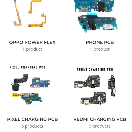
OPPO POWER FLEX
PHONE PCB
1 product
1 product
PIXEL CHARGING PCB
REDMI CHARGING PCB
5 products
6 products