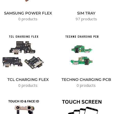
SAMSUNG POWER FLEX
SIM TRAY
0 products
97 products
TCL CHARGING FLEX
TECHNO CHARGING PCB
0 products
0 products