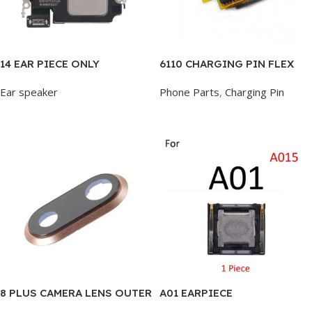
14 EAR PIECE ONLY
6110 CHARGING PIN FLEX
Ear speaker
Phone Parts
,
Charging Pin
Add To Cart
Add To Cart
8 PLUS CAMERA LENS OUTER
A01 EARPIECE
GLASS