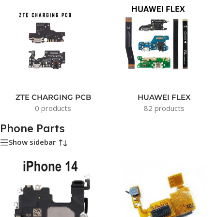
ZTE CHARGING PCB
HUAWEI FLEX
0 products
82 products
Phone Parts
Show sidebar