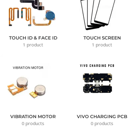
TOUCH ID & FACE ID
TOUCH SCREEN
1 product
1 product
VIBRATION MOTOR
VIVO CHARGING PCB
0 products
0 products