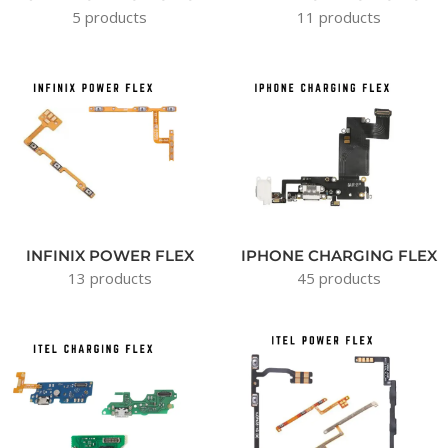
5 products
11 products
INFINIX POWER FLEX
IPHONE CHARGING FLEX
13 products
45 products