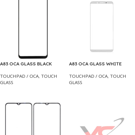
A83 OCA GLASS BLACK
A83 OCA GLASS WHITE
TOUCHPAD / OCA
,
TOUCH
TOUCHPAD / OCA
,
TOUCH
GLASS
GLASS
Add To Cart
Add To Cart