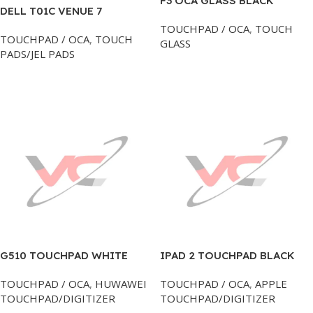
F3 OCA GLASS BLACK
DELL T01C VENUE 7
TOUCHPAD
TOUCHPAD / OCA
,
TOUCH
TOUCHPAD / OCA
,
TOUCH
GLASS
PADS/JEL PADS
Add To Cart
Add To Cart
G510 TOUCHPAD WHITE
IPAD 2 TOUCHPAD BLACK
HUAWEI
HI-A APPLE
TOUCHPAD / OCA
,
HUWAWEI
TOUCHPAD / OCA
,
APPLE
TOUCHPAD/DIGITIZER
TOUCHPAD/DIGITIZER