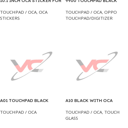
10.1 INCH OCA STICKER FOR
9900 TOUCHPAD BLACK
TAB TOUCH GLASS
BLACKBERRY
TOUCHPAD / OCA
,
OCA
TOUCHPAD / OCA
,
OPPO
STICKERS
TOUCHPAD/DIGITIZER
Add To Cart
Add To Cart
A01 TOUCHPAD BLACK
A10 BLACK WITH OCA
SAMSUNG
TOUCH GLASS
TOUCHPAD / OCA
TOUCHPAD / OCA
,
TOUCH
GLASS
Add To Cart
Add To Cart