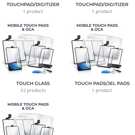
TOUCHPAD/DIGITIZER
TOUCHPAD/DIGITIZER
1 product
1 product
TOUCH GLASS
TOUCH PADS/JEL PADS
32 products
1 product