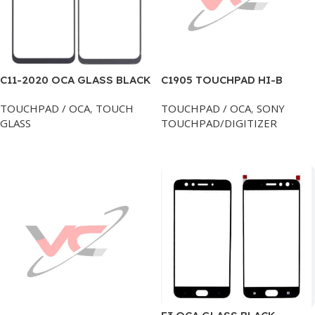
C11-2020 OCA GLASS BLACK
C1905 TOUCHPAD HI-B
SONY
TOUCHPAD / OCA
,
TOUCH
TOUCHPAD / OCA
,
SONY
GLASS
TOUCHPAD/DIGITIZER
Add To Cart
Add To Cart