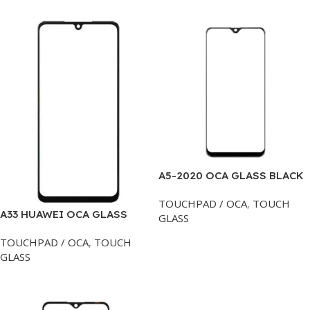
A5-2020 OCA GLASS BLACK
TOUCHPAD / OCA
,
TOUCH
A33 HUAWEI OCA GLASS
GLASS
Add To Cart
TOUCHPAD / OCA
,
TOUCH
GLASS
Add To Cart