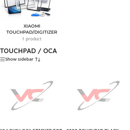
XIAOMI
TOUCHPAD/DIGITIZER
1 product
TOUCHPAD / OCA
Show sidebar