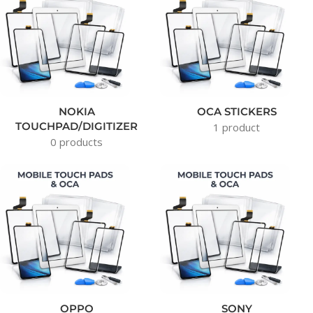
NOKIA
OCA STICKERS
TOUCHPAD/DIGITIZER
1 product
0 products
OPPO
SONY