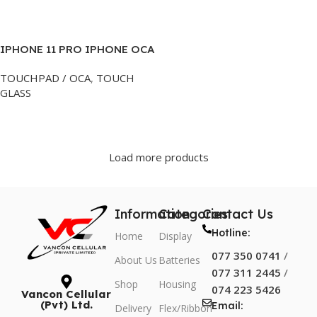
Add To Cart
Add To Cart
IPHONE 11 PRO IPHONE OCA
GLASS BLACK
TOUCHPAD / OCA
,
TOUCH
GLASS
Add To Cart
Load more products
Information
Categories
Contact Us
Hotline:
Home
Display
077 350 0741
/
About Us
Batteries
077 311 2445
/
Shop
Housing
074 223 5426
Vancon Cellular
(Pvt) Ltd.
Email:
Delivery
Flex/Ribbon