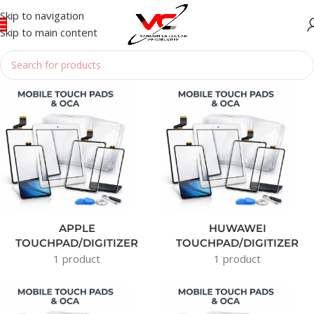
Skip to navigation
Skip to main content
Home
/
TOUCHPAD / OCA
APPLE
HUWAWEI
TOUCHPAD/DIGITIZER
TOUCHPAD/DIGITIZER
1 product
1 product