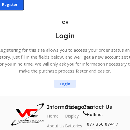
Register
OR
Login
egistering for this site allows you to access your order status a
story. Just fill in the fields below, and we'll get a new account set
or you in no time. We will only ask you for information necessary 
make the purchase process faster and easier.
Login
Information
Categories
Contact Us
Hotline:
Home
Display
077 350 0741
/
About Us
Batteries