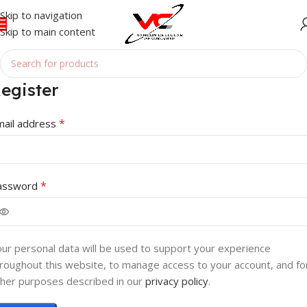
Skip to navigation
Skip to main content
egister
*
mail address
*
assword
ur personal data will be used to support your experience
roughout this website, to manage access to your account, and fo
her purposes described in our
privacy policy
.