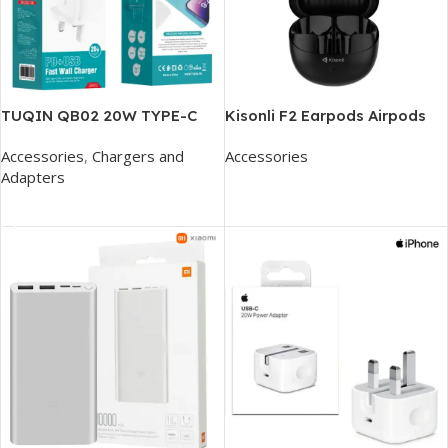
TUQIN QB02 20W TYPE-C
Kisonli F2 Earpods Airpods
FAST CHARGER
With Dual Reduction Hifi
Accessories
,
Chargers and
Accessories
Earphone
Adapters
Add To Cart
Add To Cart