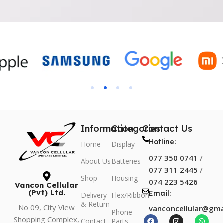
Information
Categories
Contact Us
Hotline:
Home
Display
077 350 0741
/
About Us
Batteries
077 311 2445
/
Shop
Housing
074 223 5426
Vancon Cellular
(Pvt) Ltd.
Email:
Delivery
Flex/Ribbon
& Return
No 09, City View
vanconcellular@gma
Phone
Shopping Complex,
Contact
Parts