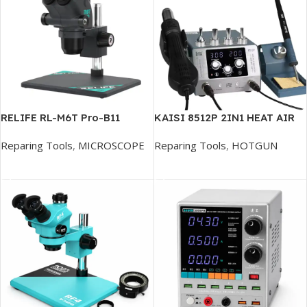
RELIFE RL-M6T Pro-B11
KAISI 8512P 2IN1 HEAT AIR
Microscope
GUN
Reparing Tools
,
MICROSCOPE
Reparing Tools
,
HOTGUN
Add To Cart
Add To Cart