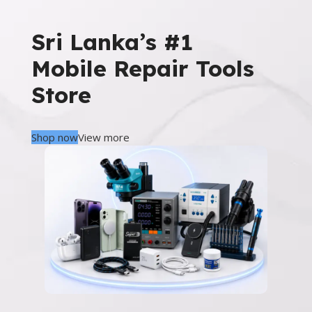
Sri Lanka’s #1
Mobile Repair Tools
Store
Shop now
View more