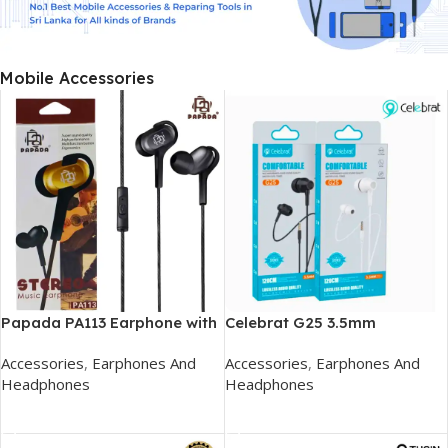
Mobile Accessories
Papada PA113 Earphone with
Celebrat G25 3.5mm
Mic
Earphone
Accessories
,
Earphones And
Accessories
,
Earphones And
Headphones
Headphones
Add To Cart
Add To Cart