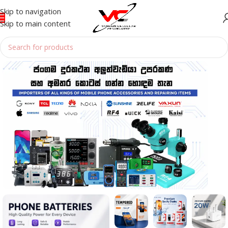
Skip to navigation
Skip to main content