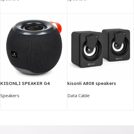
Add To Cart
Add To Cart
KISONLI SPEAKER G4
kisonli A808 speakers
Speakers
Data Cable
Add To Cart
Read More