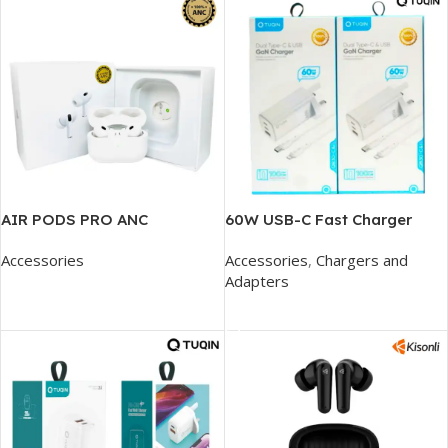
AIR PODS PRO ANC
60W USB-C Fast Charger
Accessories
Accessories
,
Chargers and
Adapters
Add To Cart
Add To Cart