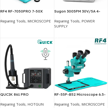
RF4 RF-7050PRO 7-50X
Sugon 3005PM 30V/5A 4-
SYNCHRONOUS ZOOM
Digits Display LED High
Reparing Tools
,
MICROSCOPE
Reparing Tools
,
POWER
TRINOCULAR STEREO
Precision Adjustable
SUPPLY
MICROSCOPE
Switching DC Power Supply
Add To Cart
Add To Cart
QUCIK 861 PRO
RF-55P-B52 Microscope 6.5-
DESOLDERING STATION
55X Zoom
Reparing Tools
,
HOTGUN
Reparing Tools
,
MICROSCOPE