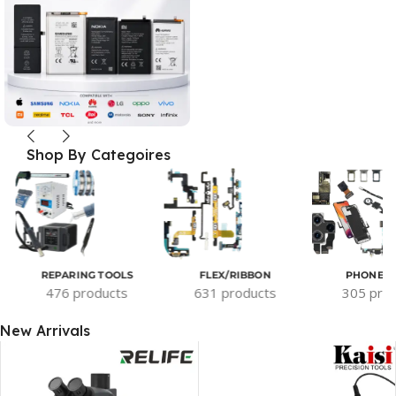
Shop By Categoires
REPARING TOOLS
FLEX/RIBBON
PHONE P
476 products
631 products
305 pro
New Arrivals