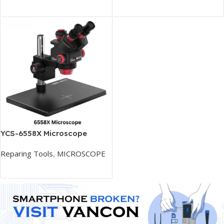
Add To Cart
Add To Cart
YCS-6558X Microscope
Reparing Tools
,
MICROSCOPE
Add To Cart