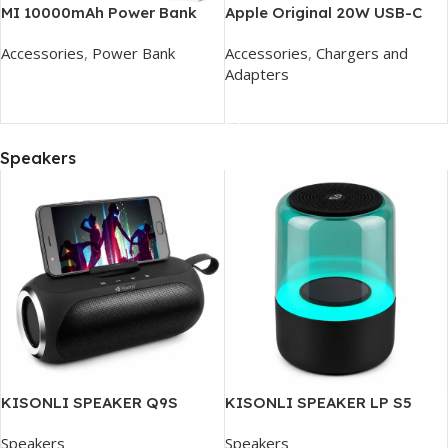
MI 10000mAh Power Bank
Apple Original 20W USB-C
Power Adapter
Accessories
,
Power Bank
Accessories
,
Chargers and
Adapters
Add To Cart
Add To Cart
Speakers
KISONLI SPEAKER Q9S
KISONLI SPEAKER LP S5
Speakers
Speakers