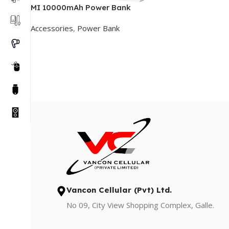
MI 10000mAh Power Bank
Accessories
,
Power Bank
Add To Cart
Vancon Cellular (Pvt) Ltd.
No 09, City View Shopping Complex, Galle.