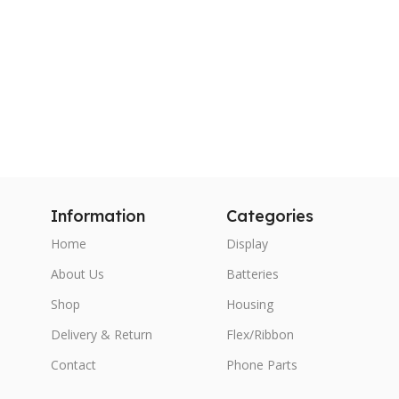
Information
Categories
Home
Display
About Us
Batteries
Shop
Housing
Delivery & Return
Flex/Ribbon
Contact
Phone Parts