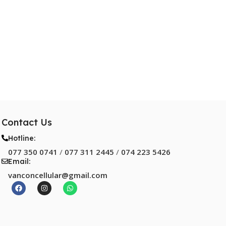
Contact Us
Hotline:
077 350 0741
/
077 311 2445
/
074 223 5426
Email:
vanconcellular@gmail.com