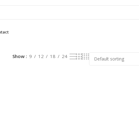
tact
lt
Show
9
12
18
24