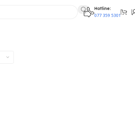
Hotline:
077 359 5301