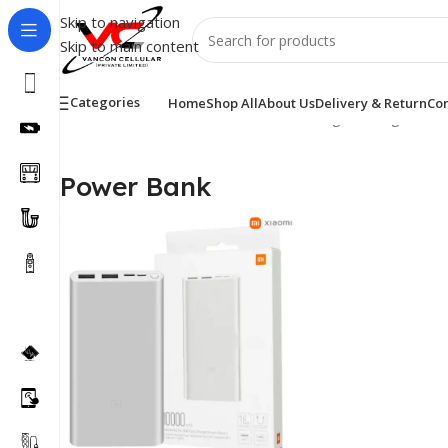
Skip to navigation
Skip to main content
Categories
Home
Shop All
About Us
Delivery & Return
Con
Home
/
Accessories
/
Power Bank
Showing the single resu
Power Bank