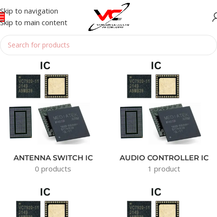
Skip to navigation
Skip to main content
Home
/
IC
ANTENNA SWITCH IC
AUDIO CONTROLLER IC
0 products
1 product