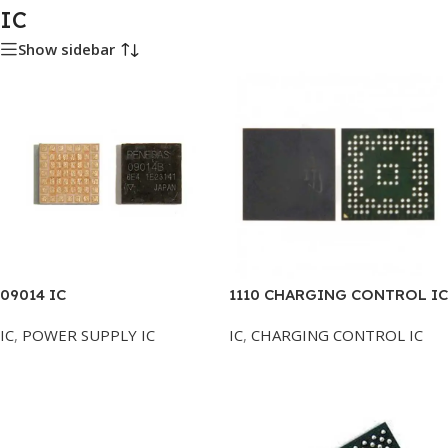
IC
Show sidebar
09014 IC
1110 CHARGING CONTROL IC
IC
,
POWER SUPPLY IC
IC
,
CHARGING CONTROL IC
Add To Cart
Add To Cart