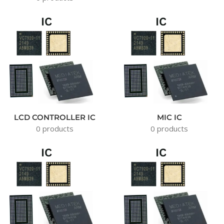
LCD CONTROLLER IC
MIC IC
0 products
0 products