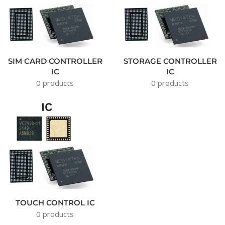
SIM CARD CONTROLLER
STORAGE CONTROLLER
IC
IC
0 products
0 products
TOUCH CONTROL IC
0 products