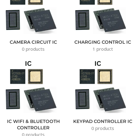
CAMERA CIRCUIT IC
CHARGING CONTROL IC
0 products
1 product
IC WIFI & BLUETOOTH
KEYPAD CONTROLLER IC
CONTROLLER
0 products
0 products