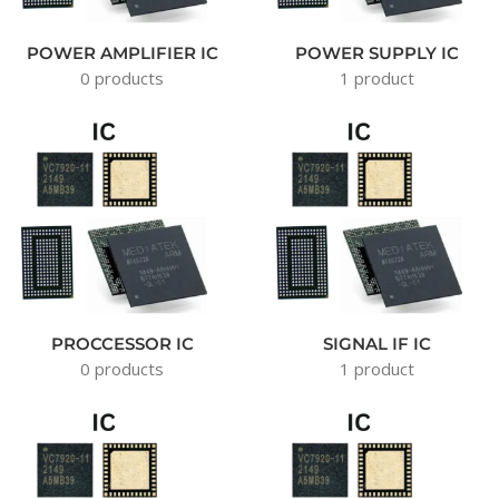
POWER AMPLIFIER IC
POWER SUPPLY IC
0 products
1 product
PROCCESSOR IC
SIGNAL IF IC
0 products
1 product