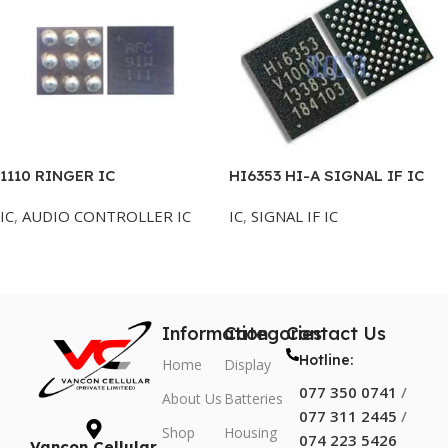
1110 RINGER IC
HI6353 HI-A SIGNAL IF IC
IC
,
AUDIO CONTROLLER IC
IC
,
SIGNAL IF IC
Add To Cart
Add To Cart
Information
Categories
Contact Us
Hotline:
Home
Display
077 350 0741
/
About Us
Batteries
077 311 2445
/
Shop
Housing
074 223 5426
Vancon Cellular