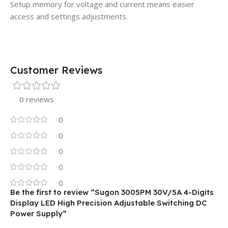
Setup memory for voltage and current means easier
access and settings adjustments.
Customer Reviews
0 reviews
0
0
0
0
0
Be the first to review “Sugon 3005PM 30V/5A 4-Digits
Display LED High Precision Adjustable Switching DC
Power Supply”