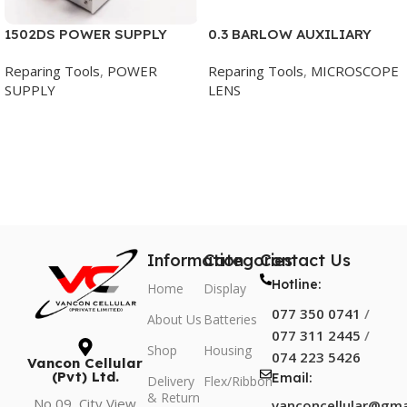
1502DS POWER SUPPLY
0.3 BARLOW AUXILIARY
YAXUN
MICROSCOPE OBJECTIVE
Reparing Tools
,
POWER
Reparing Tools
,
MICROSCOPE
SUPPLY
LENS
Add To Cart
Add To Cart
Information
Categories
Contact Us
Hotline:
Home
Display
077 350 0741
/
About Us
Batteries
077 311 2445
/
Shop
Housing
074 223 5426
Vancon Cellular
(Pvt) Ltd.
Email:
Delivery
Flex/Ribbon
& Return
No 09, City View
vanconcellular@gma