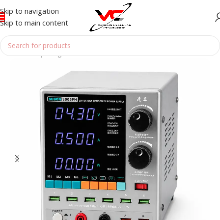
Skip to navigation
Skip to main content
Home
/
Reparing Tools
/
POWER SUPPLY