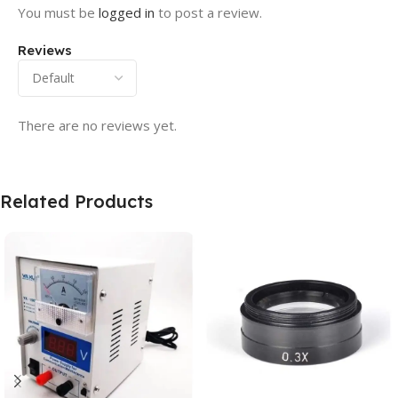
You must be
logged in
to post a review.
Reviews
There are no reviews yet.
Related Products