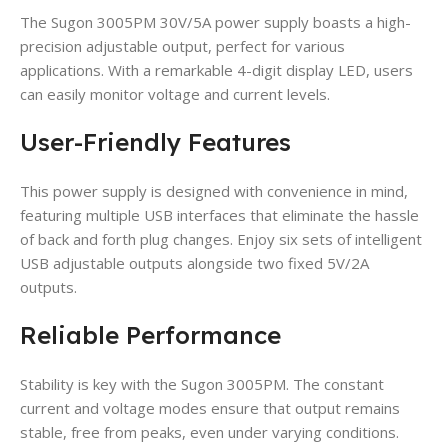
The Sugon 3005PM 30V/5A power supply boasts a high-
precision adjustable output, perfect for various
applications. With a remarkable 4-digit display LED, users
can easily monitor voltage and current levels.
User-Friendly Features
This power supply is designed with convenience in mind,
featuring multiple USB interfaces that eliminate the hassle
of back and forth plug changes. Enjoy six sets of intelligent
USB adjustable outputs alongside two fixed 5V/2A
outputs.
Reliable Performance
Stability is key with the Sugon 3005PM. The constant
current and voltage modes ensure that output remains
stable, free from peaks, even under varying conditions.