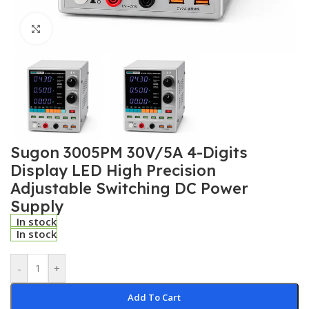
Click to enlarge
Sugon 3005PM 30V/5A 4-Digits
Display LED High Precision
Adjustable Switching DC Power
Supply
In stock
In stock
-
+
Add To Cart