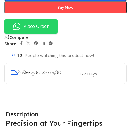
Buy Now
Place Order
Compare
Share:
12
People watching this product now!
දිවයින පුරා බෙදා හැරීම
1-2 Days
Description
Precision at Your Fingertips