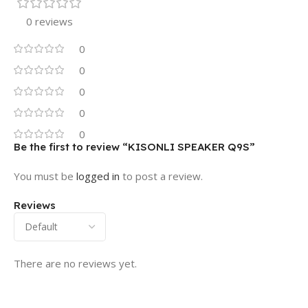
0 reviews
0
0
0
0
0
Be the first to review “KISONLI SPEAKER Q9S”
You must be
logged in
to post a review.
Reviews
There are no reviews yet.