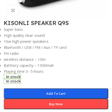
Click to enlarge
KISONLI SPEAKER Q9S
Super bass
High quality clear sound
16w high power speakers
Bluetooth / USB / FM / Aux / TF card
Fm radio
wireless distance – 10m
Batttery capacity – 1500mah
Playing time 3- 5 hours
In stock
In stock
Add To Cart
Buy Now