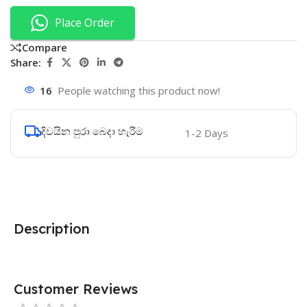
Place Order
Compare
Share:
16
People watching this product now!
දිවයින පුරා බෙදා හැරීම
1-2 Days
Description
Customer Reviews