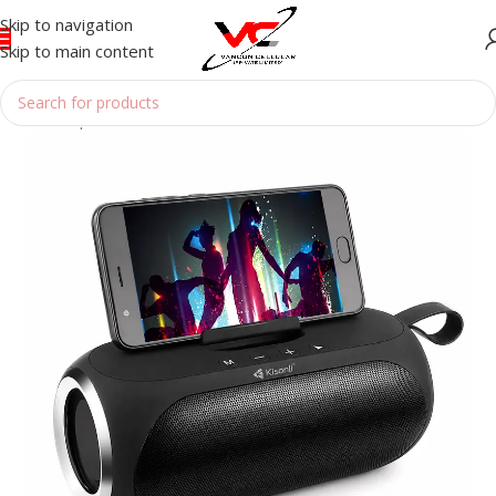
Skip to navigation
Skip to main content
Home
/
Speakers