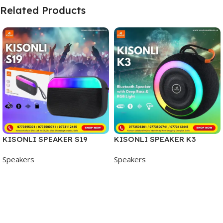
Related Products
KISONLI SPEAKER S19
KISONLI SPEAKER K3
Speakers
Speakers
Add To Cart
Add To Cart