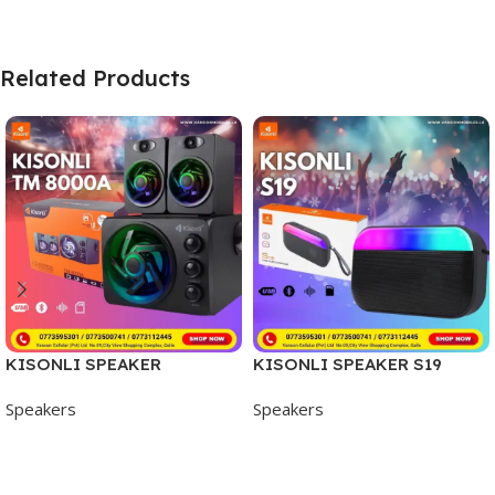
Related Products
KISONLI SPEAKER
KISONLI SPEAKER S19
TM8000A
Speakers
Speakers
Add To Cart
Add To Cart