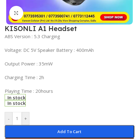
Click to enlarge
KISONLI A1 Headset
ABS Version : 5.3 Charging
Voltage: DC 5V Speaker Battery : 400mAh
Output Power : 35mW
Charging Time : 2h
Playing Time : 20hours
In stock
In stock
-
+
Add To Cart