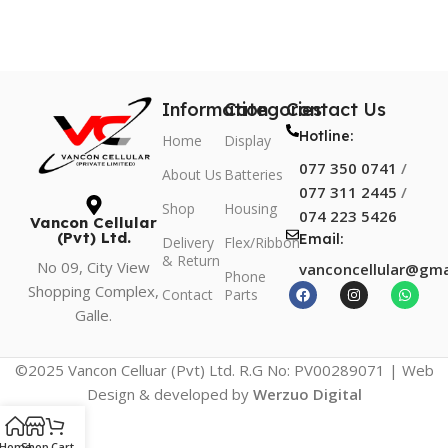
Information
Categories
Contact Us
Hotline:
Home
Display
077 350 0741
/
About Us
Batteries
077 311 2445
/
Shop
Housing
074 223 5426
Vancon Cellular
(Pvt) Ltd.
Email:
Delivery
Flex/Ribbon
& Return
No 09, City View
vanconcellular@gma
Phone
Shopping Complex,
Contact
Parts
Galle.
©2025 Vancon Celluar (Pvt) Ltd. R.G No: PV00289071 | Web
Design & developed by
Werzuo Digital
Home
Shop
Cart