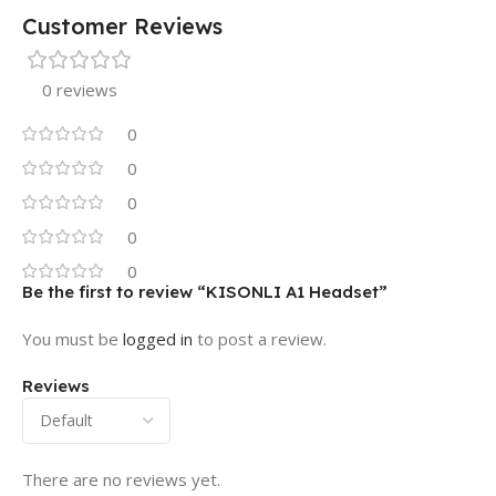
Customer Reviews
0 reviews
0
0
0
0
0
Be the first to review “KISONLI A1 Headset”
You must be
logged in
to post a review.
Reviews
There are no reviews yet.