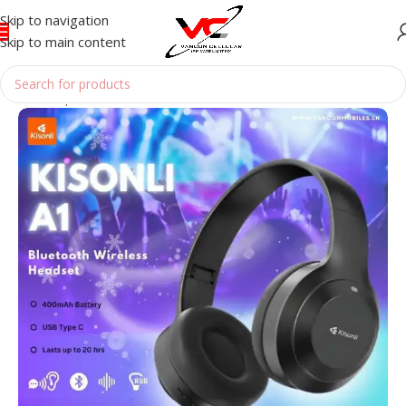
Skip to navigation
Skip to main content
Home
/
Speakers