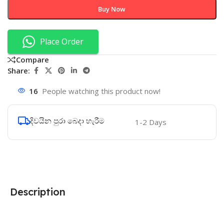
Buy Now
Place Order
Compare
Share:
16
People watching this product now!
දිවයින පුරා බෙදා හැරීම
1-2 Days
Description