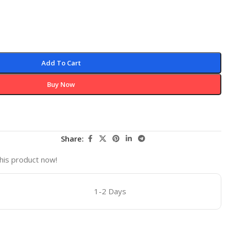
Add To Cart
Buy Now
Share:
his product now!
1-2 Days