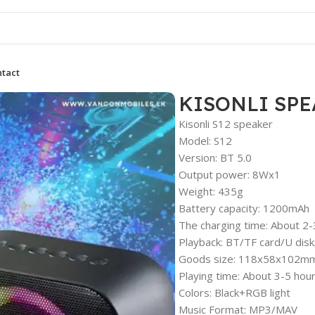
tact
KISONLI SPE
Kisonli S12 speaker
Model: S12
Version: BT 5.0
Output power: 8Wx1
Weight: 435g
Battery capacity: 1200mAh
The charging time: About 2-
Playback: BT/TF card/U dis
Goods size: 118x58x102m
Playing time: About 3-5 hou
Colors: Black+RGB light
Music Format: MP3/MAV