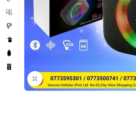
Click to enlarge