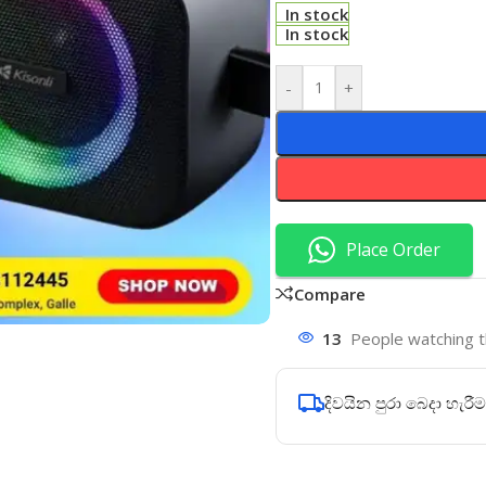
In stock
In stock
-
+
Place Order
Compare
13
People watching t
දිවයින පුරා බෙදා හැරීම