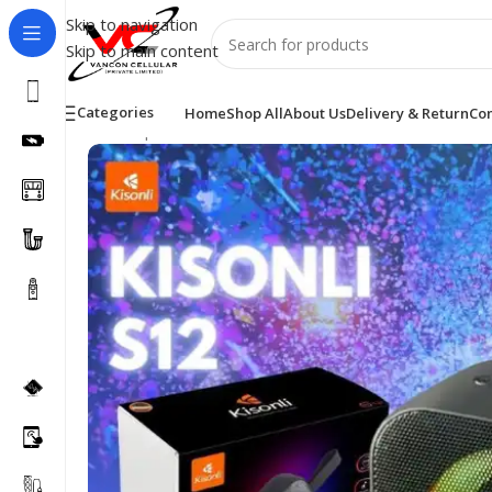
Skip to navigation
Skip to main content
Categories
Home
Shop All
About Us
Delivery & Return
Con
Home
/
Speakers
/
KISONLI SPEAKER S12