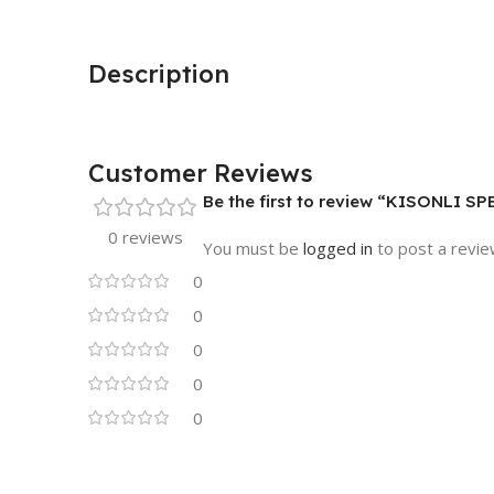
Description
Customer Reviews
Be the first to review “KISONLI S
0 reviews
You must be
logged in
to post a revie
0
0
0
0
0