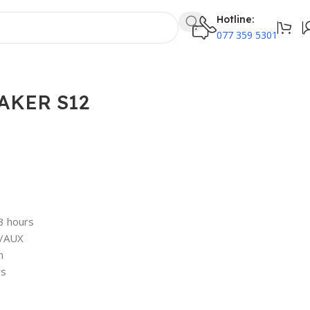
Hotline:
077 359 5301
AKER S12
3 hours
k/AUX
m
rs