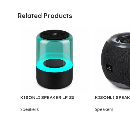
Related Products
KISONLI SPEAKER LP S5
KISONLI SPEAK
Speakers
Speakers
Add To Cart
Add To Cart