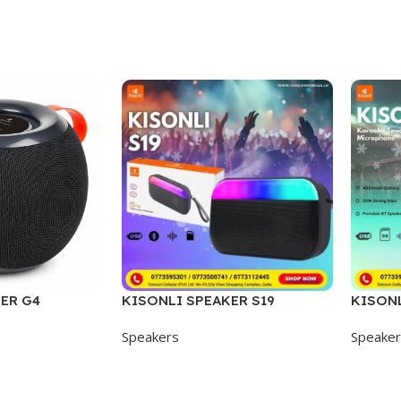
ER G4
KISONLI SPEAKER S19
KISONL
Speakers
Speake
Add To Cart
Add To