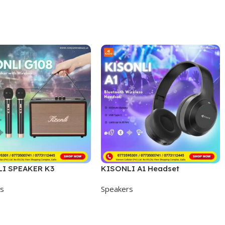
I SPEAKER K3
KISONLI A1 Headset
rs
Speakers
 Cart
Add To Cart