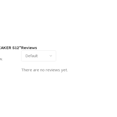
PEAKER S12”
Reviews
w.
There are no reviews yet.