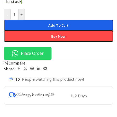
In stock
-
+
Add To Cart
Buy Now
Place Order
Compare
Share:
10
People watching this product now!
දිවයින පුරා බෙදා හැරීම
1-2 Days