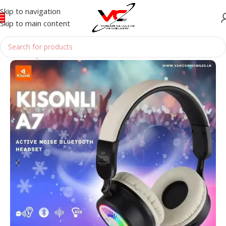
Skip to navigation
Skip to main content
Home
/
Speakers