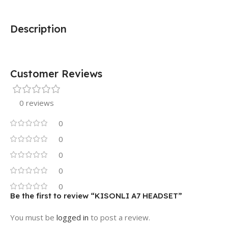
Description
Customer Reviews
0 reviews
0
0
0
0
0
Be the first to review “KISONLI A7 HEADSET”
You must be
logged in
to post a review.