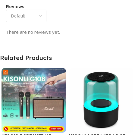
Reviews
There are no reviews yet.
Related Products