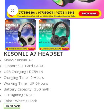
Click to enlarge
KISONLI A7 HEADSET
Model : Kisonli A7
Support : TF Card / AUX
USB Charging : DC5V IN
Charging Time : 2 Hours
Working Time : UP 6Hours
Battery Capacity : 350 mAh
LED lighting : RGB
Color : White / Black
In stock