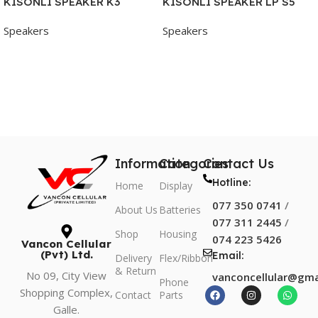
KISONLI SPEAKER K3
KISONLI SPEAKER LP S5
Speakers
Speakers
Add To Cart
Add To Cart
Information
Categories
Contact Us
Hotline:
Home
Display
077 350 0741
/
About Us
Batteries
077 311 2445
/
Shop
Housing
074 223 5426
Vancon Cellular
(Pvt) Ltd.
Email:
Delivery
Flex/Ribbon
& Return
No 09, City View
vanconcellular@gma
Phone
Shopping Complex,
Contact
Parts
Galle.