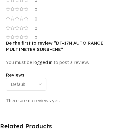
0
0
0
0
Be the first to review “DT-17N AUTO RANGE
MULTIMETER SUNSHINE”
You must be
logged in
to post a review.
Reviews
There are no reviews yet.
Related Products