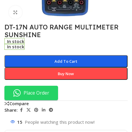
Click to enlarge
DT-17N AUTO RANGE MULTIMETER
SUNSHINE
In stock
In stock
Add To Cart
Buy Now
Place Order
Compare
Share:
15
People watching this product now!