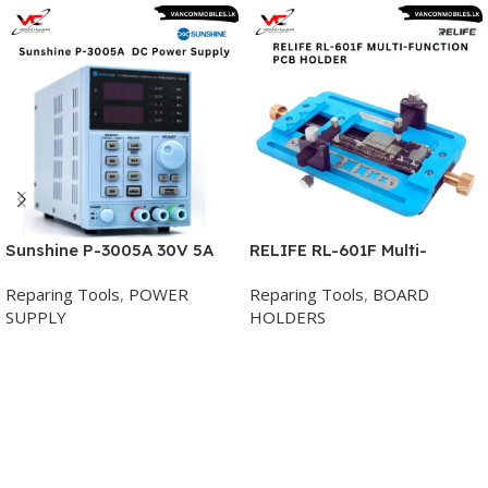
Sunshine P-3005A 30V 5A
RELIFE RL-601F Multi-
Digital Programmable DC
Function PCB Holder
Reparing Tools
,
POWER
Reparing Tools
,
BOARD
Power Supply
SUPPLY
HOLDERS
Add To Cart
Add To Cart