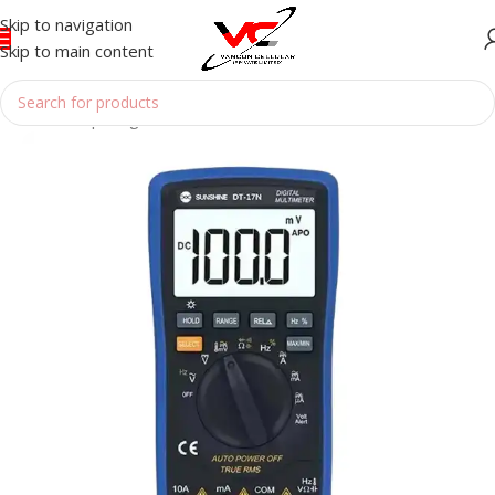
Skip to navigation
Skip to main content
Home
/
Reparing Tools
/
MULTIMETER