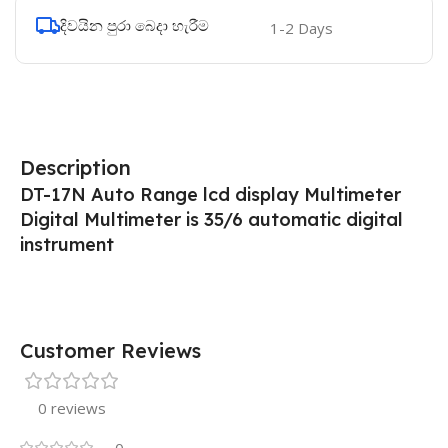
දිවයින පුරා බෙදා හැරීම
1-2 Days
Description
DT-17N Auto Range lcd display Multimeter
Digital Multimeter is 35/6 automatic digital
instrument
Customer Reviews
0 reviews
0