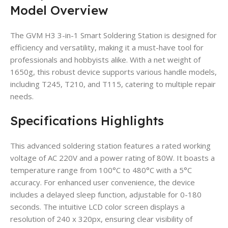
Model Overview
The GVM H3 3-in-1 Smart Soldering Station is designed for
efficiency and versatility, making it a must-have tool for
professionals and hobbyists alike. With a net weight of
1650g, this robust device supports various handle models,
including T245, T210, and T115, catering to multiple repair
needs.
Specifications Highlights
This advanced soldering station features a rated working
voltage of AC 220V and a power rating of 80W. It boasts a
temperature range from 100°C to 480°C with a 5°C
accuracy. For enhanced user convenience, the device
includes a delayed sleep function, adjustable for 0-180
seconds. The intuitive LCD color screen displays a
resolution of 240 x 320px, ensuring clear visibility of