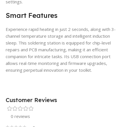
settings.
Smart Features
Experience rapid heating in just 2 seconds, along with 3-
channel temperature storage and intelligent induction
sleep. This soldering station is equipped for chip-level
repairs and PCB manufacturing, making it an efficient
companion for intricate tasks. Its USB connection port
allows real-time monitoring and firmware upgrades,
ensuring perpetual innovation in your toolkit.
Customer Reviews
0 reviews