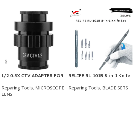
1/2 0.5X CTV ADAPTER FOR
RELIFE RL-101B 8-in-1 Knife
TRINOCULAR MICROSCOPE
Set for Mobile Phone Repair
Reparing Tools
,
MICROSCOPE
Reparing Tools
,
BLADE SETS
LENS
Add To Cart
Add To Cart