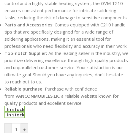
control and a highly stable heating system, the GVM T210
ensures consistent performance for intricate soldering
tasks, reducing the risk of damage to sensitive components.
Parts and Accessories
: Comes equipped with C210 handle
tips that are specifically designed for a wide range of
soldering applications, making it an essential tool for
professionals who need flexibility and accuracy in their work.
Top-notch Supplier:
As the leading seller in the industry, we
prioritize delivering excellence through high-quality products
and unparalleled customer service. Your satisfaction is our
ultimate goal. Should you have any inquiries, don’t hesitate
to reach out to us.
Reliable purchase:
Purchase with confidence
from
VANCONMOBILES.LK
, a reliable website known for
quality products and excellent service.
In stock
In stock
-
+