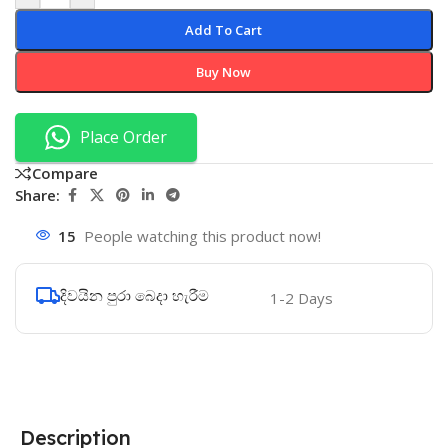
Add To Cart
Buy Now
Place Order
Compare
Share:
15
People watching this product now!
දිවයින පුරා බෙදා හැරීම
1-2 Days
Description