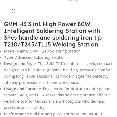
Click to enlarge
GVM H3 3 in1 High Power 80W
Intelligent Soldering Station with
3Pcs handle and soldering iron tip
T210/T245/T115 Welding Station
Model Name
: GVM T210 Soldering Station
Type
: Advanced Soldering Solution
Design and Style
: The GVM T210 features a sleek, compact
design that’s built for ergonomic handling, providing comfort
during long repair sessions. Its modern style fits perfectly
into any professional or home workspace.
Usage and Purpose
: Engineered for delicate mobile phone
repairs, SMD, and BGA tasks, this soldering station offers a
versatile tool for technicians and hobbyists who demand
precision and reliability.
Performance and Property
: With precise temperature