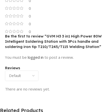
0
0
0
0
0
Be the first to review “GVM H3 3 in1 High Power 80W
Intelligent Soldering Station with 3Pcs handle and
soldering iron tip T210/T245/T115 Welding Station”
You must be
logged in
to post a review.
Reviews
There are no reviews yet.
Related Products