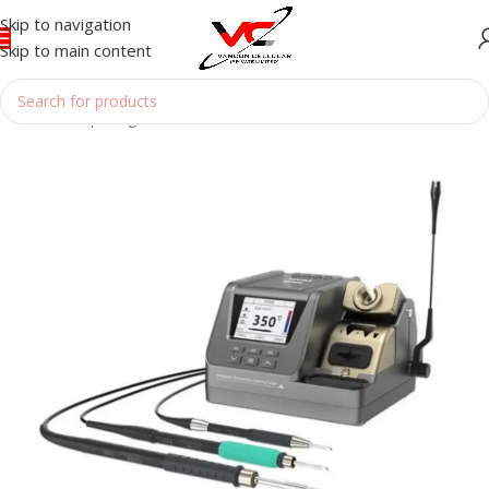
Skip to navigation
Skip to main content
Home
/
Reparing Tools
/
SOLDERING BOUTH