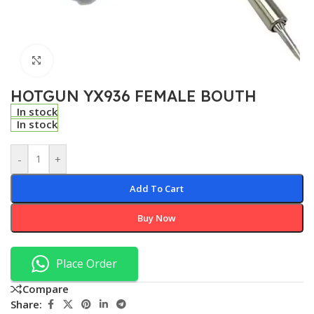
Click to enlarge
HOTGUN YX936 FEMALE BOUTH
In stock
In stock
-
+
Add To Cart
Buy Now
Place Order
Compare
Share: