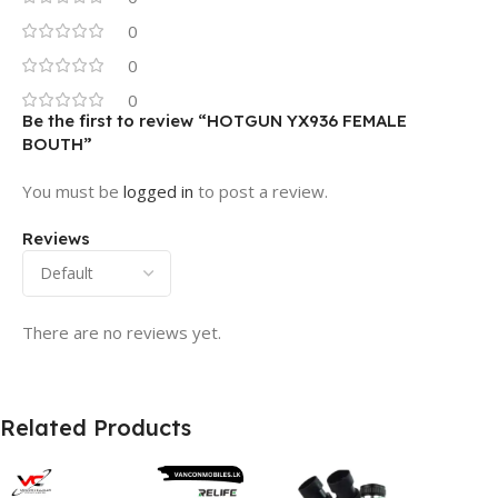
0
0
0
Be the first to review “HOTGUN YX936 FEMALE
BOUTH”
You must be
logged in
to post a review.
Reviews
There are no reviews yet.
Related Products