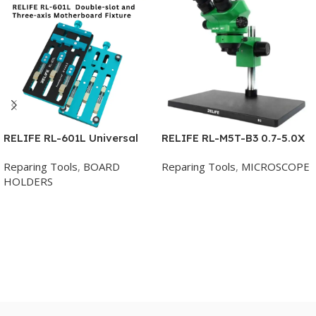
RELIFE RL-601L Universal
RELIFE RL-M5T-B3 0.7-5.0X
Fixture Double-slot and
Trinocular HD Stereo
Reparing Tools
,
BOARD
Reparing Tools
,
MICROSCOPE
Three-axis Motherboard
Microscope
HOLDERS
Clamping Multi-functional
Add To Cart
Phone PCB Soldering Repair
Add To Cart
Tool