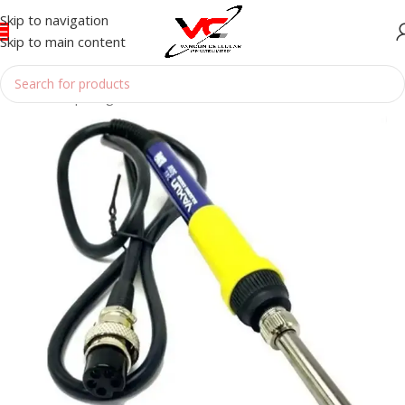
Skip to navigation
Skip to main content
Home
/
Reparing Tools
/
SOLDERING BOUTH