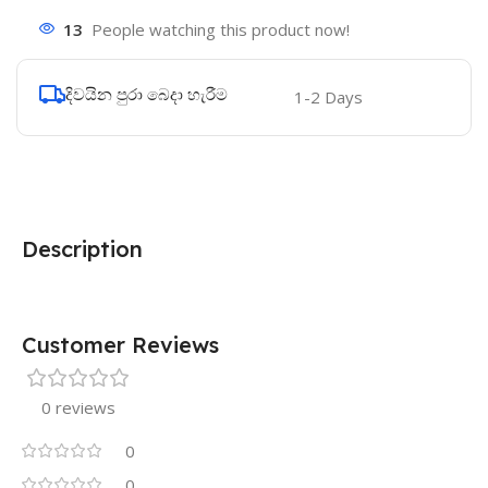
13
People watching this product now!
දිවයින පුරා බෙදා හැරීම
1-2 Days
Description
Customer Reviews
0 reviews
0
0