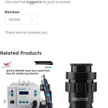
You must be
logged in
to post a review.
Reviews
There are no reviews yet.
Related Products