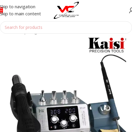
Skip to navigation
Skip to main content
Home
/
Reparing Tools
/
HOTGUN