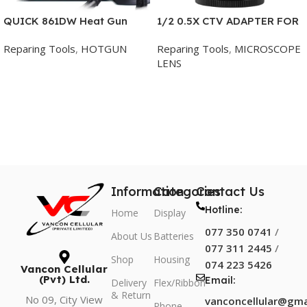
QUICK 861DW Heat Gun
1/2 0.5X CTV ADAPTER FOR
Lead-free Hot Air Soldering
TRINOCULAR MICROSCOPE
Reparing Tools
,
HOTGUN
Reparing Tools
,
MICROSCOPE
Station
LENS
Add To Cart
Add To Cart
Information
Categories
Contact Us
Hotline:
Home
Display
077 350 0741
/
About Us
Batteries
077 311 2445
/
Shop
Housing
074 223 5426
Vancon Cellular
(Pvt) Ltd.
Email:
Delivery
Flex/Ribbon
& Return
No 09, City View
vanconcellular@gma
Phone