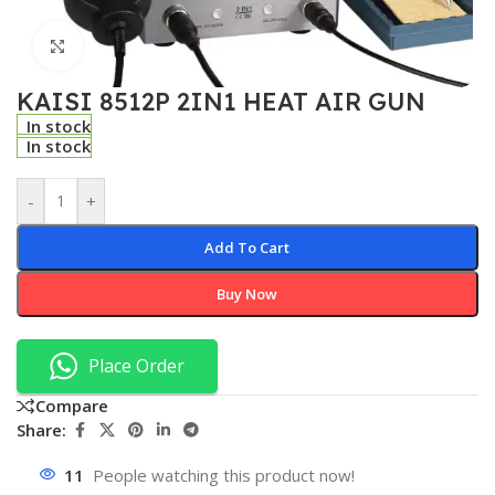
Click to enlarge
KAISI 8512P 2IN1 HEAT AIR GUN
In stock
In stock
-
+
Add To Cart
Buy Now
Place Order
Compare
Share:
11
People watching this product now!