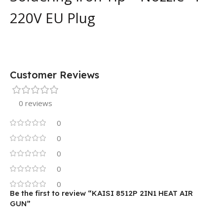
220V EU Plug
Customer Reviews
0 reviews
0
0
0
0
0
Be the first to review “KAISI 8512P 2IN1 HEAT AIR
GUN”