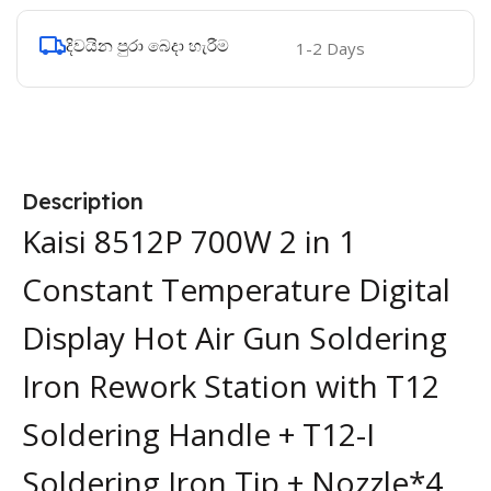
දිවයින පුරා බෙදා හැරීම
1-2 Days
Description
Kaisi 8512P 700W 2 in 1
Constant Temperature Digital
Display Hot Air Gun Soldering
Iron Rework Station with T12
Soldering Handle + T12-I
Soldering Iron Tip + Nozzle*4