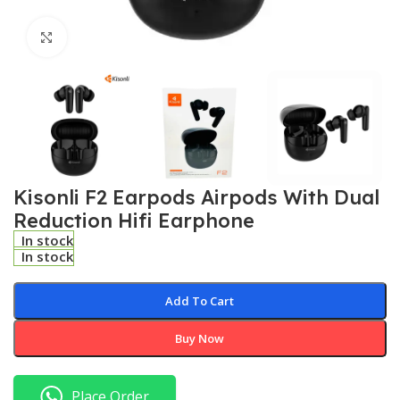
Click to enlarge
Kisonli F2 Earpods Airpods With Dual
Reduction Hifi Earphone
In stock
In stock
Add To Cart
Buy Now
Place Order