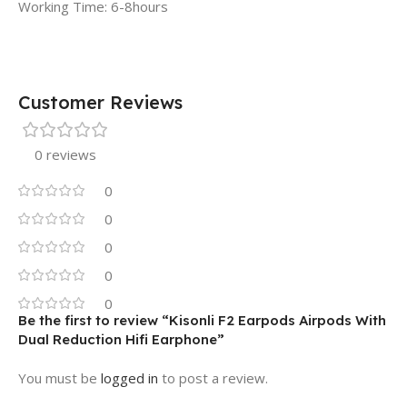
Working Time: 6-8hours
Customer Reviews
0 reviews
0
0
0
0
0
Be the first to review “Kisonli F2 Earpods Airpods With
Dual Reduction Hifi Earphone”
You must be
logged in
to post a review.