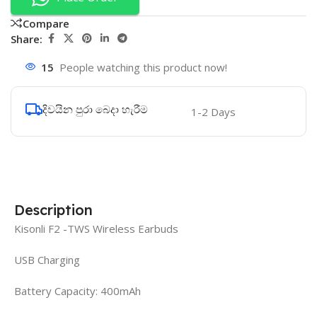
Compare
Share:
15
People watching this product now!
දිවයින පුරා බෙදා හැරීම
1-2 Days
Description
Kisonli F2 -TWS Wireless Earbuds
USB Charging
Battery Capacity: 400mAh