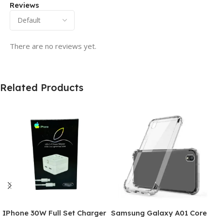
Reviews
There are no reviews yet.
Related Products
IPhone 30W Full Set Charger
Samsung Galaxy A01 Core