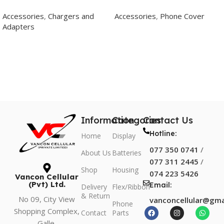
Type C To C
Transparent Back Cover
Accessories
,
Chargers and
Accessories
,
Phone Cover
Adapters
Add To Cart
Add To Cart
Information
Categories
Contact Us
Hotline:
Home
Display
077 350 0741
/
About Us
Batteries
077 311 2445
/
Shop
Housing
074 223 5426
Vancon Cellular
(Pvt) Ltd.
Email:
Delivery
Flex/Ribbon
& Return
No 09, City View
vanconcellular@gma
Phone
Shopping Complex,
Contact
Parts
Galle.