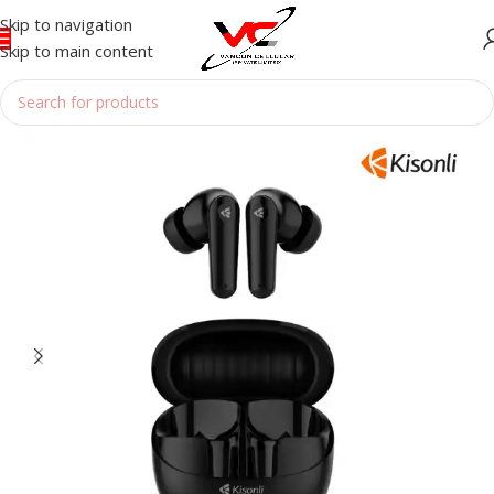
Skip to navigation
Skip to main content
Home
/
Accessories