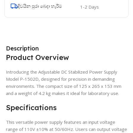
දිවයින පුරා බෙදා හැරීම
1-2 Days
Description
Product Overview
Introducing the Adjustable DC Stabilized Power Supply
Model P-1502D, designed for precision in demanding
environments. The compact size of 125 x 265 x 153 mm
and a weight of 4.2 kg makes it ideal for laboratory use.
Specifications
This versatile power supply features an input voltage
range of 110V ±10% at 50/60Hz. Users can output voltage