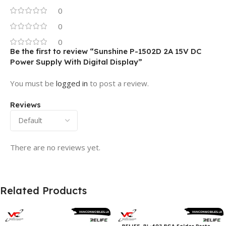
0
0
0
Be the first to review “Sunshine P-1502D 2A 15V DC
Power Supply With Digital Display”
You must be
logged in
to post a review.
Reviews
There are no reviews yet.
Related Products