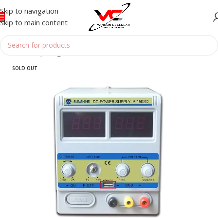
Skip to navigation
Skip to main content
Home
/
Reparing Tools
/
POWER SUPPLY
SOLD OUT