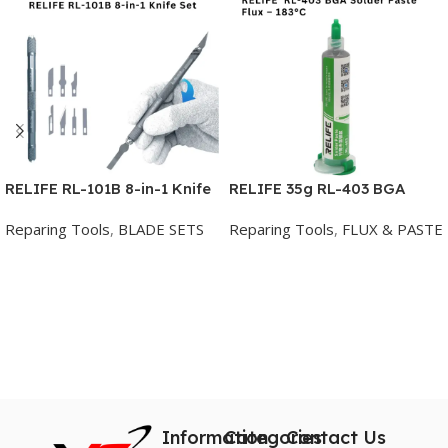
RELIFE RL-101B 8-in-1 Knife
RELIFE 35g RL-403 BGA
Set for Mobile Phone Repair
Solder Paste Flux – 183°C
Reparing Tools
,
BLADE SETS
Reparing Tools
,
FLUX & PASTE
Mobile Phone Motherboard
Repair Welding Flux
Add To Cart
Add To Cart
Information
Categories
Contact Us