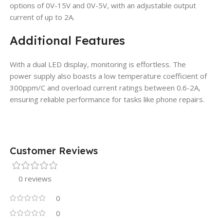
options of 0V-15V and 0V-5V, with an adjustable output
current of up to 2A.
Additional Features
With a dual LED display, monitoring is effortless. The
power supply also boasts a low temperature coefficient of
300ppm/C and overload current ratings between 0.6-2A,
ensuring reliable performance for tasks like phone repairs.
Customer Reviews
0 reviews
0
0