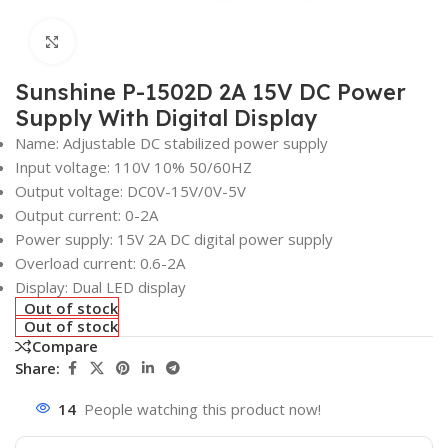
Click to enlarge
Sunshine P-1502D 2A 15V DC Power
Supply With Digital Display
Name: Adjustable DC stabilized power supply
Input voltage: 110V 10% 50/60HZ
Output voltage: DC0V-15V/0V-5V
Output current: 0-2A
Power supply: 15V 2A DC digital power supply
Overload current: 0.6-2A
Display: Dual LED display
Out of stock
Out of stock
Compare
Share:
14
People watching this product now!